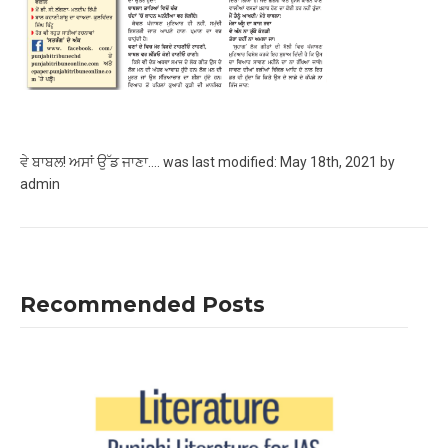
ਵੇ ਬਾਬਲ! ਅਸਾਂ ਉੱਡ ਜਾਣਾ….
was last modified:
May 18th, 2021
by
admin
Recommended Posts