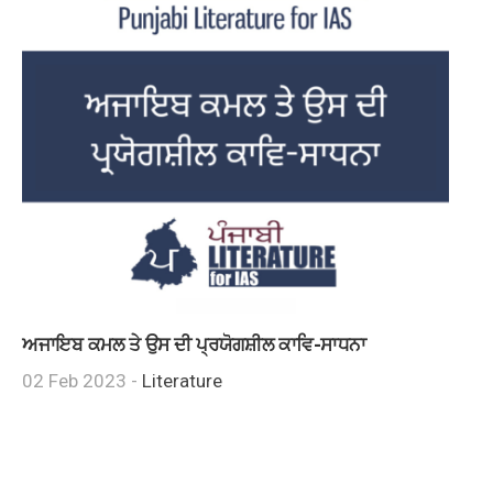
ਅਜਾਇਬ ਕਮਲ ਤੇ ਉਸ ਦੀ ਪ੍ਰਯੋਗਸ਼ੀਲ ਕਾਵਿ-ਸਾਧਨਾ
02 Feb 2023 -
Literature