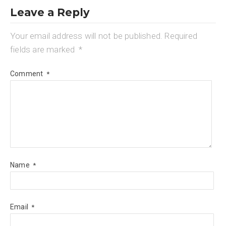
Leave a Reply
Your email address will not be published.
Required
fields are marked
*
Comment
*
Name
*
Email
*