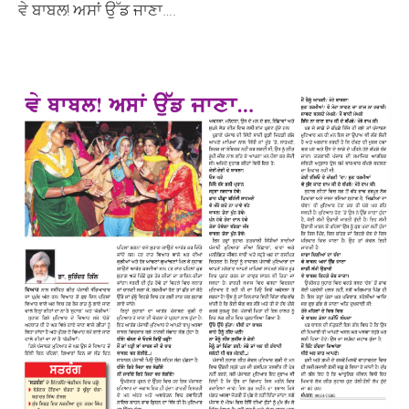
ਵੇ ਬਾਬਲ! ਅਸਾਂ ਉੱਡ ਜਾਣਾ….