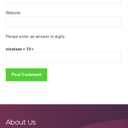
Website
Please enter an answer in digits:
nineteen + 19 =
About Us