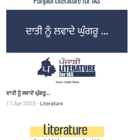
ਦਾਤੀ ਨੂੰ ਲਵਾਦੇ ਘੁੰਗਰੂ…
17 Apr 2023 -
Literature