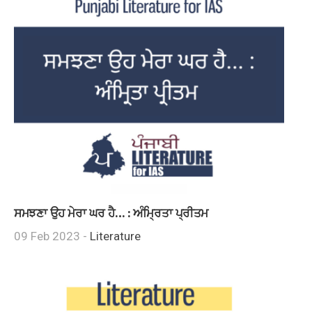
ਸਮਝਣਾ ਉਹ ਮੇਰਾ ਘਰ ਹੈ… : ਅੰਮ੍ਰਿਤਾ ਪ੍ਰੀਤਮ
09 Feb 2023 -
Literature