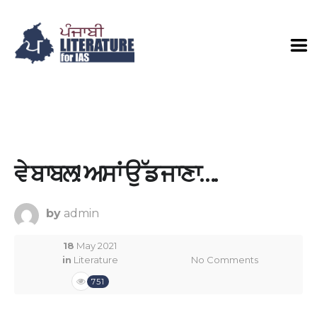
ਵੇ ਬਾਬਲ! ਅਸਾਂ ਉੱਡ ਜਾਣਾ….
by
admin
18
May 2021
in
Literature
No Comments
751