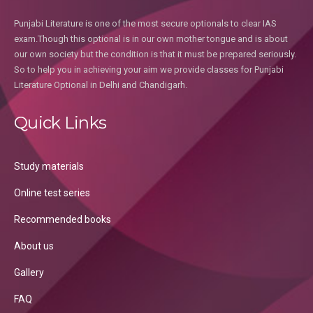
Punjabi Literature is one of the most secure optionals to clear IAS
exam.Though this optional is in our own mother tongue and is about
our own society but the condition is that it must be prepared seriously.
So to help you in achieving your aim we provide classes for Punjabi
Literature Optional in Delhi and Chandigarh.
Quick Links
Study materials
Online test series
Recommended books
About us
Gallery
FAQ