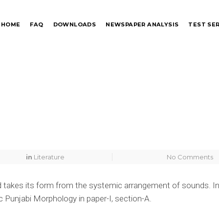
HOME
FAQ
DOWNLOADS
NEWSPAPER ANALYSIS
TEST SER
in
Literature
No Comments
word takes its form from the systemic arrangement of sounds. In
c Punjabi Morphology in paper-I, section-A.