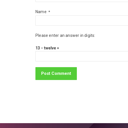
Name
*
Please enter an answer in digits:
13 − twelve =