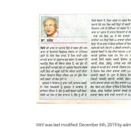
ਸ਼ਬਦ
was last modified:
December 6th, 2019
by
adm