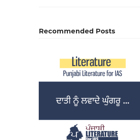
Recommended Posts