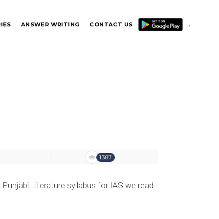
IES
ANSWER WRITING
CONTACT US
.
.
1387
 Punjabi Literature syllabus for IAS we read