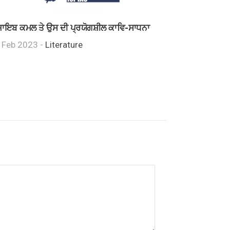
ਾਇਬ ਕਮਲ ਤੇ ਉਸ ਦੀ ਪ੍ਰਯੋਗਸ਼ੀਲ ਕਾਵਿ-ਸਾਧਨਾ
 Feb 2023 -
Literature