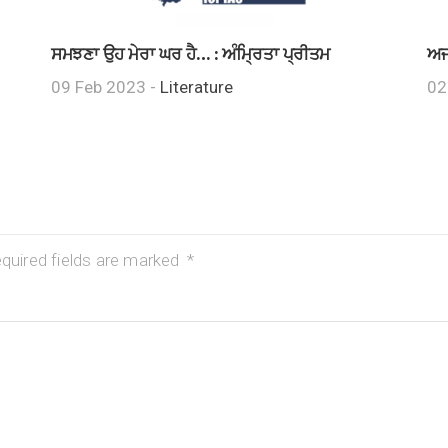
ਸਮਝਣਾ ਉਹ ਮੇਰਾ ਘਰ ਹੈ… : ਅੰਮ੍ਰਿਤਾ ਪ੍ਰੀਤਮ
ਅਜ
09 Feb 2023 -
Literature
02
quired fields are marked
*