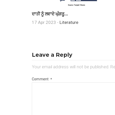
ਦਾਤੀ ਨੂੰ ਲਵਾਦੇ ਘੁੰਗਰੂ…
17 Apr 2023 -
Literature
Leave a Reply
Your email address will not be published.
Re
Comment
*