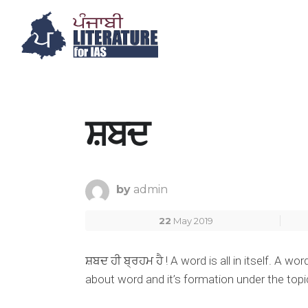
ਸ਼ਬਦ
by
admin
22
May 2019
ਸ਼ਬਦ ਹੀ ਬ੍ਰਹਮ ਹੈ ! A word is all in itself. A 
about word and it’s formation under the topi