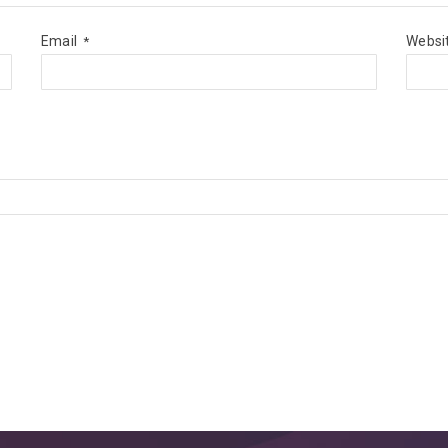
Email
Websi
*