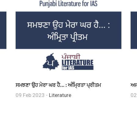
ਸਮਝਣਾ ਉਹ ਮੇਰਾ ਘਰ ਹੈ… : ਅੰਮ੍ਰਿਤਾ ਪ੍ਰੀਤਮ
ਅਜ
09 Feb 2023 -
Literature
02