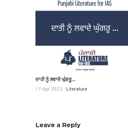
ਦਾਤੀ ਨੂੰ ਲਵਾਦੇ ਘੁੰਗਰੂ…
17 Apr 2023 -
Literature
Leave a Reply