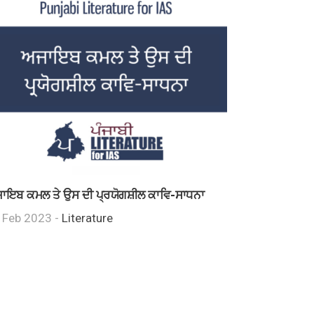
ਾਇਬ ਕਮਲ ਤੇ ਉਸ ਦੀ ਪ੍ਰਯੋਗਸ਼ੀਲ ਕਾਵਿ-ਸਾਧਨਾ
 Feb 2023 -
Literature