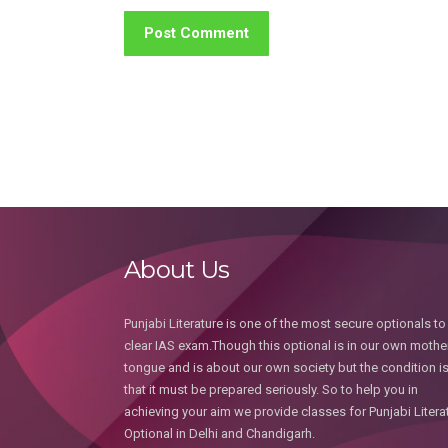
About Us
Punjabi Literature is one of the most secure optionals to
clear IAS exam.Though this optional is in our own mothe
tongue and is about our own society but the condition i
that it must be prepared seriously. So to help you in
achieving your aim we provide classes for Punjabi Litera
Optional in Delhi and Chandigarh.