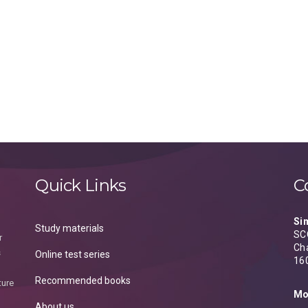
Quick Links
C
Si
Study materials
SCO
r
Ch
s
Online test series
16
Recommended books
ture
Mo
About us