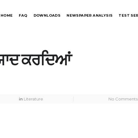
HOME
FAQ
DOWNLOADS
NEWSPAPER ANALYSIS
TEST SER
ੂੰ ਯਾਦ ਕਰਦਿਆਂ
in
Literature
No Comments