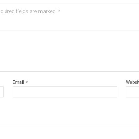
quired fields are marked
*
Email
Websi
*