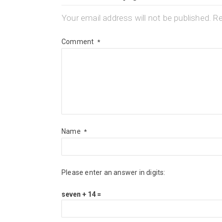
Your email address will not be published.
Re
Comment
*
Name
*
Please enter an answer in digits:
seven + 14 =