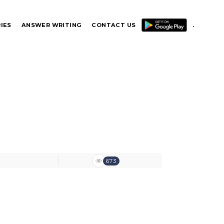
IES
ANSWER WRITING
CONTACT US
.
.
673