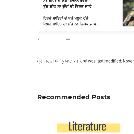
ਪ੍ਰੋ. ਮੋਹਨ ਸਿੰਘ ਨੂੰ ਯਾਦ ਕਰਦਿਆਂ
was last modified:
Novem
Recommended Posts