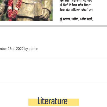
ber 23rd, 2022
by
admin