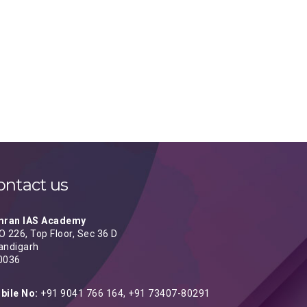
ontact us
mran IAS Academy
 226, Top Floor, Sec 36 D
andigarh
0036
bile No:
+91 9041 766 164, +91 73407-80291