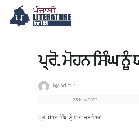
ਪ੍ਰੋ. ਮੋਹਨ ਸਿੰਘ ਨ
by
admin
23
Nov 2022
ਪ੍ਰੋ. ਮੋਹਨ ਸਿੰਘ ਨੂੰ ਯਾਦ ਕਰਦਿਆਂ…