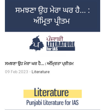
ਸਮਝਣਾ ਉਹ ਮੇਰਾ ਘਰ ਹੈ… : ਅੰਮ੍ਰਿਤਾ ਪ੍ਰੀਤਮ
09 Feb 2023 -
Literature