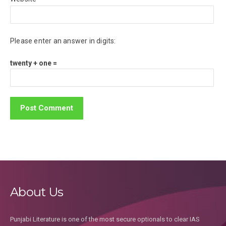
Please enter an answer in digits:
twenty + one =
About Us
Punjabi Literature is one of the most secure optionals to clear IAS