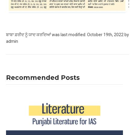
ਬਾਬਾ ਫ਼ਰੀਦ ਨੂੰ ਯਾਦ ਕਰਦਿਆਂ
was last modified:
October 19th, 2022
by
admin
Recommended Posts