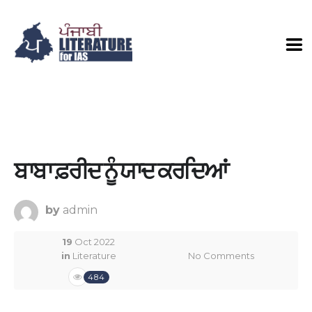
ਬਾਬਾ ਫ਼ਰੀਦ ਨੂੰ ਯਾਦ ਕਰਦਿਆਂ
by
admin
19
Oct 2022
in
Literature
No Comments
484