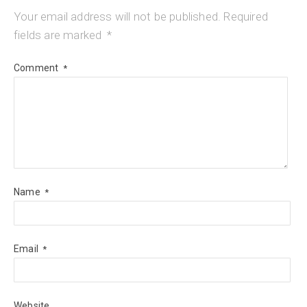
Your email address will not be published.
Required
fields are marked
*
Comment
*
Name
*
Email
*
Website