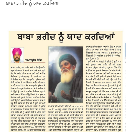
ਬਾਬਾ ਫ਼ਰੀਦ ਨੂੰ ਯਾਦ ਕਰਦਿਆਂ