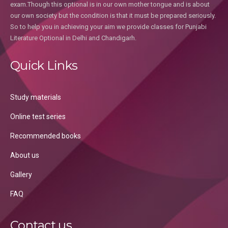
exam.Though this optional is in our own mother tongue and is about
our own society but the condition is that it must be prepared seriously.
So to help you in achieving your aim we provide classes for Punjabi
Literature Optional in Delhi and Chandigarh.
Quick Links
Study materials
Online test series
Recommended books
About us
Gallery
FAQ
Contact us