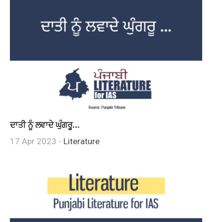
ਦਾਤੀ ਨੂੰ ਲਵਾਦੇ ਘੁੰਗਰੂ…
17 Apr 2023 -
Literature