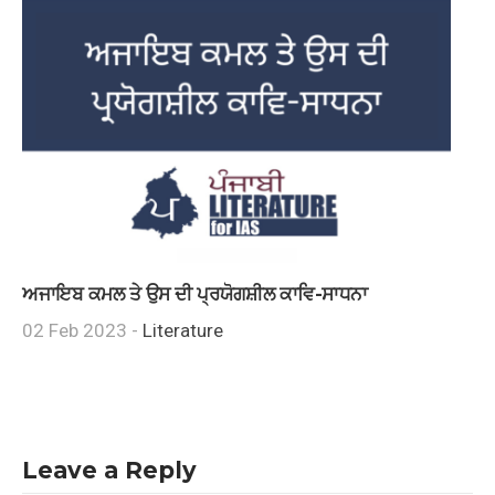
ਅਜਾਇਬ ਕਮਲ ਤੇ ਉਸ ਦੀ ਪ੍ਰਯੋਗਸ਼ੀਲ ਕਾਵਿ-ਸਾਧਨਾ
02 Feb 2023 -
Literature
Leave a Reply